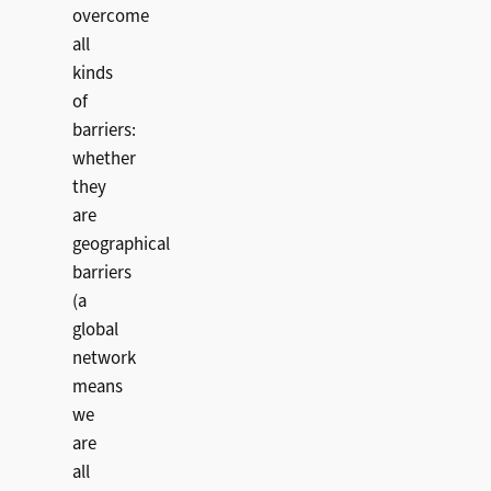
overcome
all
kinds
of
barriers:
whether
they
are
geographical
barriers
(a
global
network
means
we
are
all