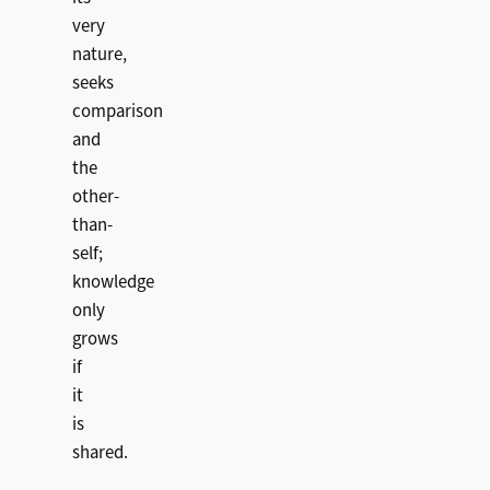
very
nature,
seeks
comparison
and
the
other-
than-
self;
knowledge
only
grows
if
it
is
shared.