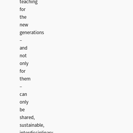
teaching
for
the
new
generations
–
and
not
only
for
them
–
can
only
be
shared,
sustainable,