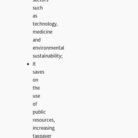
sectors
such
as
technology,
medicine
and
environmental
sustainability;
It
saves
on
the
use
of
public
resources,
increasing
taxpayer