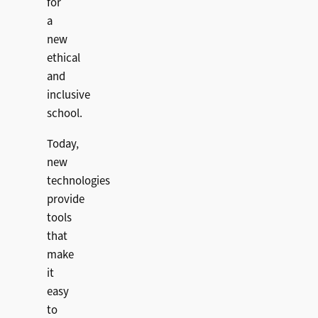
for
a
new
ethical
and
inclusive
school.
Today,
new
technologies
provide
tools
that
make
it
easy
to