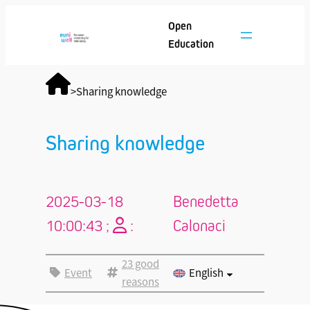
Open
Education
>
Sharing knowledge
Sharing knowledge
2025-03-18
Benedetta
10:00:43 ;
:
Calonaci
23 good
Event
English
reasons