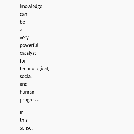
knowledge
can
be
a
very
powerful
catalyst
for
technological,
social
and
human
progress.
In
this
sense,