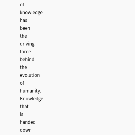
of
knowledge
has
been
the
driving
force
behind
the
evolution
of
humanity.
Knowledge
that
is
handed
down