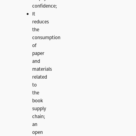
confidence;
It
reduces
the
consumption
of
paper
and
materials
related
to
the
book
supply
chain;
an
open