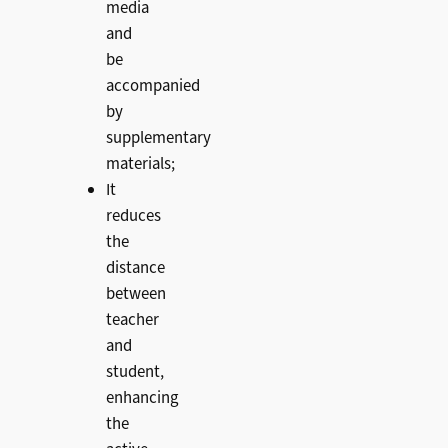
media
and
be
accompanied
by
supplementary
materials;
It
reduces
the
distance
between
teacher
and
student,
enhancing
the