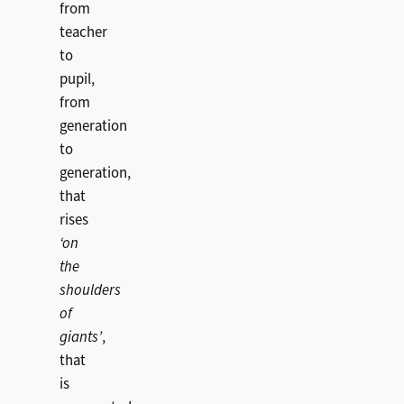
from
teacher
to
pupil,
from
generation
to
generation,
that
rises
‘on
the
shoulders
of
giants’
,
that
is