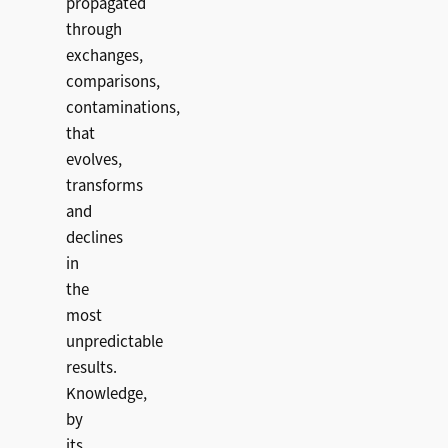
propagated
through
exchanges,
comparisons,
contaminations,
that
evolves,
transforms
and
declines
in
the
most
unpredictable
results.
Knowledge,
by
its