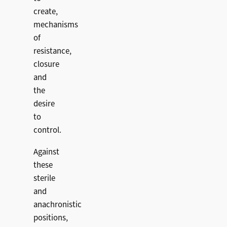
create,
mechanisms
of
resistance,
closure
and
the
desire
to
control.
Against
these
sterile
and
anachronistic
positions,