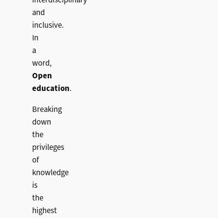
interdisciplinary
and
inclusive.
In
a
word,
Open
education
.
Breaking
down
the
privileges
of
knowledge
is
the
highest