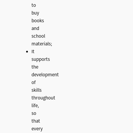
to
buy
books
and
school
materials;
It
supports
the
development
of
skills
throughout
life,
so
that
every