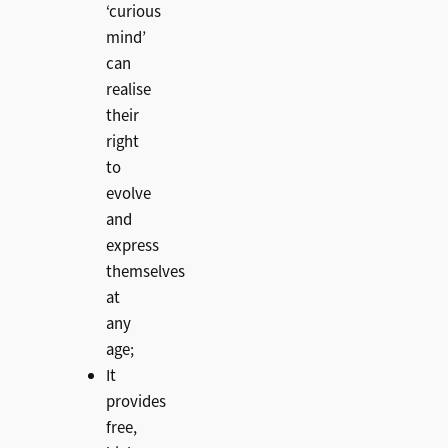
‘curious
mind’
can
realise
their
right
to
evolve
and
express
themselves
at
any
age;
It
provides
free,