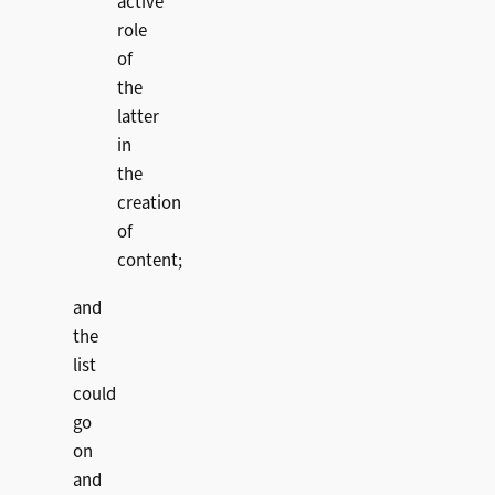
active
role
of
the
latter
in
the
creation
of
content;
and
the
list
could
go
on
and