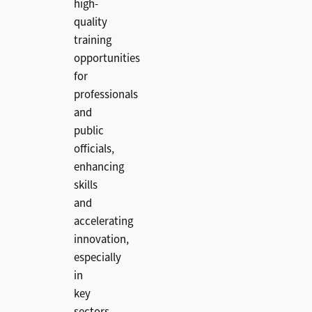
high-
quality
training
opportunities
for
professionals
and
public
officials,
enhancing
skills
and
accelerating
innovation,
especially
in
key