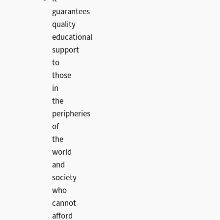
guarantees
quality
educational
support
to
those
in
the
peripheries
of
the
world
and
society
who
cannot
afford