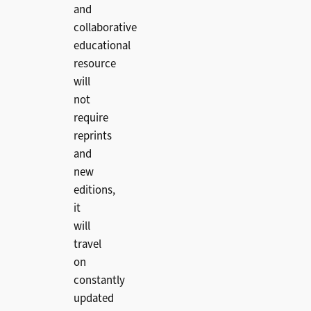
and
collaborative
educational
resource
will
not
require
reprints
and
new
editions,
it
will
travel
on
constantly
updated