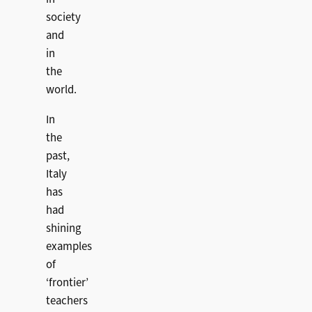
society
and
in
the
world.
In
the
past,
Italy
has
had
shining
examples
of
‘frontier’
teachers