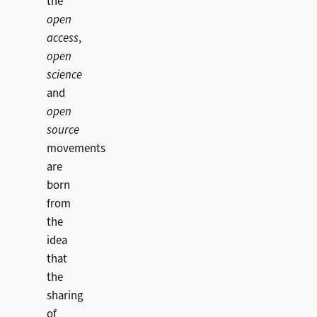
the
open
access
,
open
science
and
open
source
movements
are
born
from
the
idea
that
the
sharing
of