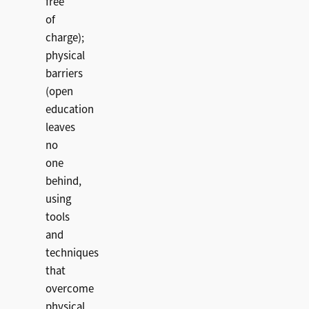
free
of
charge);
physical
barriers
(open
education
leaves
no
one
behind,
using
tools
and
techniques
that
overcome
physical