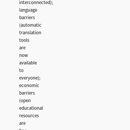
interconnected);
language
barriers
(automatic
translation
tools
are
now
available
to
everyone);
economic
barriers
(open
educational
resources
are