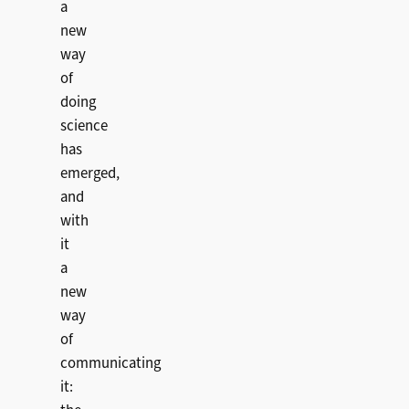
a
new
way
of
doing
science
has
emerged,
and
with
it
a
new
way
of
communicating
it: