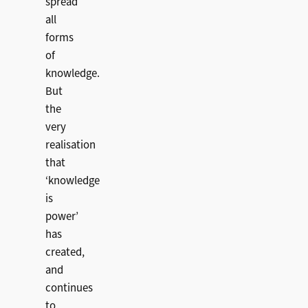
spread
all
forms
of
knowledge.
But
the
very
realisation
that
‘knowledge
is
power’
has
created,
and
continues
to