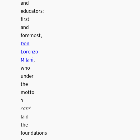
and
educators:
first
and
foremost,
Don
Lorenzo
Milani
,
who
under
the
motto
‘I
care’
laid
the
foundations