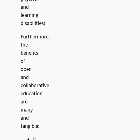
and
learning
disabilities).
Furthermore,
the
benefits
of
open
and
collaborative
education
are
many
and
tangible:
It