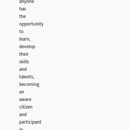
anyone
has
the
opportunity
to
learn,
develop
their
skills
and
talents,
becoming
an
aware
citizen
and
participant
in