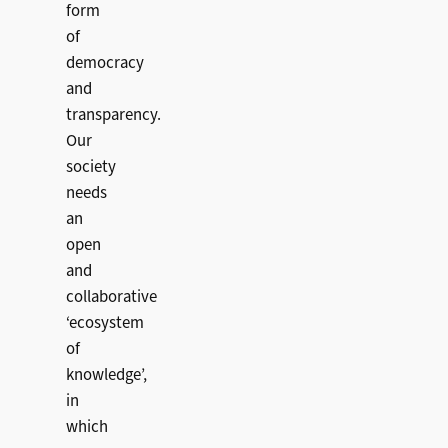
form
of
democracy
and
transparency.
Our
society
needs
an
open
and
collaborative
‘ecosystem
of
knowledge’,
in
which