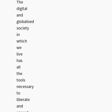
The
digital
and
globalised
society
in
which
we
live
has
all
the
tools
necessary
to
liberate
and