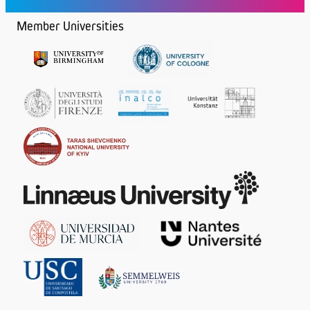
Member Universities