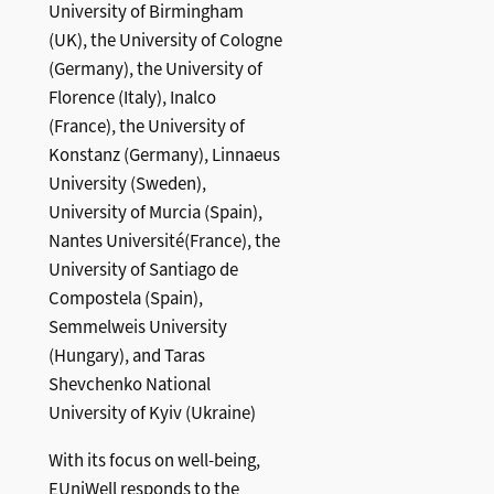
University of Birmingham
(UK), the University of Cologne
(Germany), the University of
Florence (Italy), Inalco
(France), the University of
Konstanz (Germany), Linnaeus
University (Sweden),
University of Murcia (Spain),
Nantes Université(France), the
University of Santiago de
Compostela (Spain),
Semmelweis University
(Hungary), and Taras
Shevchenko National
University of Kyiv (Ukraine)
With its focus on well-being,
EUniWell responds to the