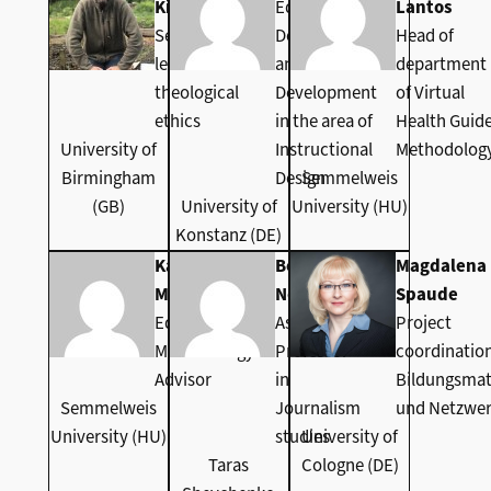
Kidwell
Educational
Lantos
Senior
Development
Head of
lecturer in
and Staff
department
theological
Development
of Virtual
ethics
in the area of
Health Guid
University of
Instructional
Methodolog
Birmingham
Design
Semmelweis
(GB)
University of
University (HU)
Konstanz (DE)
Katalin
Bogdana
Magdalena
Monzeger
Nosova
Spaude
Educational
Associate
Project
Methodology
Professor
coordinatio
Advisor
in
Bildungsmat
Semmelweis
Journalism
und Netzwe
University (HU)
studies
University of
Taras
Cologne (DE)