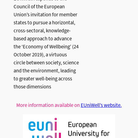
Council of the European
Union’s invitation for member
states to pursue a horizontal,
cross-sectoral, knowledge-
based approach to advance
the ‘Economy of Wellbeing’ (24
October 2019), a virtuous
circle between society, science
and the environment, leading
to greater well-being across
those dimensions
More information available on
EUniWell’s website.