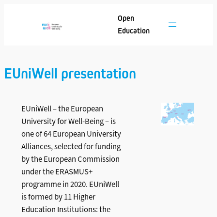
Skip
Open
to
Education
content
EUniWell presentation
EUniWell – the European
University for Well-Being – is
one of 64 European University
Alliances, selected for funding
by the European Commission
under the ERASMUS+
programme in 2020. EUniWell
is formed by 11 Higher
Education Institutions: the