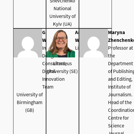
Shevchenko
National
University of
Kyiv (UA)
Gabi
Anna
Maryna
Witthaus
Wolke
Zhenchenk
Instructional
Librarian
Professor at
Design
the
Consultant,
Linnaeus
Department
Digital
University (SE)
of Publishin
Innovation
and Editing,
Team
Institute of
University of
Journalism.
Birmingham
Head of the
(GB)
Coordinatio
Centre for
Science
Journal