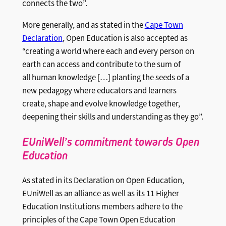
connects the two”.
More generally, and as stated in the
Cape Town
Declaration
, Open Education is also accepted as
“creating a world where each and every person on
earth can access and contribute to the sum of
all human knowledge […] planting the seeds of a
new pedagogy where educators and learners
create, shape and evolve knowledge together,
deepening their skills and understanding as they go”.
EUniWell’s commitment towards Open
Education
As stated in its Declaration on Open Education,
EUniWell as an alliance as well as its 11 Higher
Education Institutions members adhere to the
principles of the Cape Town Open Education