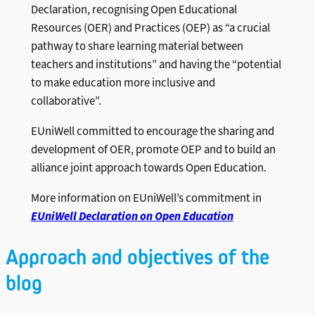
Declaration, recognising Open Educational
Resources (OER) and Practices (OEP) as “a crucial
pathway to share learning material between
teachers and institutions” and having the “potential
to make education more inclusive and
collaborative”.
EUniWell committed to encourage the sharing and
development of OER, promote OEP and to build an
alliance joint approach towards Open Education.
More information on EUniWell’s commitment in
EUniWell Declaration on Open Education
Approach and objectives of the
blog