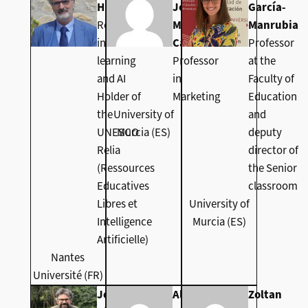
Higuera
José
García-
Researcher
Molina
Manrubia
in machine
Castillo
Professor
learning
Professor
at the
and AI
in
Faculty of
Holder of
Marketing
Education
the
University of
and
UNESCO
Murcia (ES)
deputy
Relia
director of
(Ressources
the Senior
Educatives
classroom
Libres et
University of
Intelligence
Murcia (ES)
Artificielle)
Nantes
Université (FR)
Jeremy
Alex Klein
Zoltan