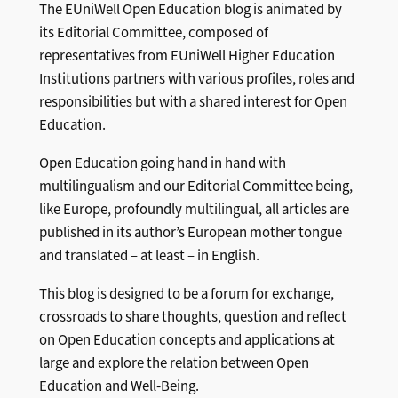
The EUniWell Open Education blog is animated by
its Editorial Committee, composed of
representatives from EUniWell Higher Education
Institutions partners with various profiles, roles and
responsibilities but with a shared interest for Open
Education.
Open Education going hand in hand with
multilingualism and our Editorial Committee being,
like Europe, profoundly multilingual, all articles are
published in its author’s European mother tongue
and translated – at least – in English.
This blog is designed to be a forum for exchange,
crossroads to share thoughts, question and reflect
on Open Education concepts and applications at
large and explore the relation between Open
Education and Well-Being.