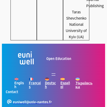
Publishing
Taras
Shevchenko
National
University of
Kyiv (UA)
Open Education
Englis
Françai
Deutsc
Españ
Українсь
h
s
h
ol
ка
Contact
euniwell@univ-nantes.fr