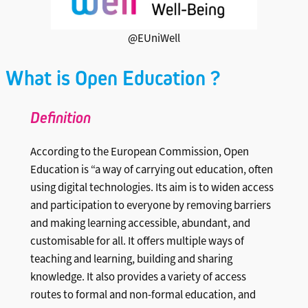
@EUniWell
What is Open Education ?
Definitio
n
According to the European Commission, Open
Education is “a way of carrying out education, often
using digital technologies. Its aim is to widen access
and participation to everyone by removing barriers
and making learning accessible, abundant, and
customisable for all. It offers multiple ways of
teaching and learning, building and sharing
knowledge. It also provides a variety of access
routes to formal and non-formal education, and