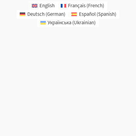
English
Français
(
French
)
Deutsch
(
German
)
Español
(
Spanish
)
Українська
(
Ukrainian
)