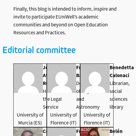
Finally, this blog is intended to inform, inspire and
invite to participate EUniWell’s academic
communities and beyond on Open Education
Resources and Practices.
Editorial committee
Joaquin
Franco
Benedetta
Ataz-
Bagnoli
Calonaci
Ruiz
Department
Librarian,
Head of
of Physics
social
the Legal
and
sciences
Service
Astronomy
library
University of
University of
University of
Murcia (ES)
Florence (IT)
Florence (IT)
Colin de la
Francisco
Belén