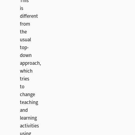
This
is
different
from
the
usual
top-
down
approach,
which
tries
to
change
teaching
and
learning
activities
using