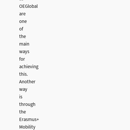
OEGlobal
are
one
of
the
main
ways
for
achieving
this.
Another
way
is
through
the
Erasmus+
Mobility