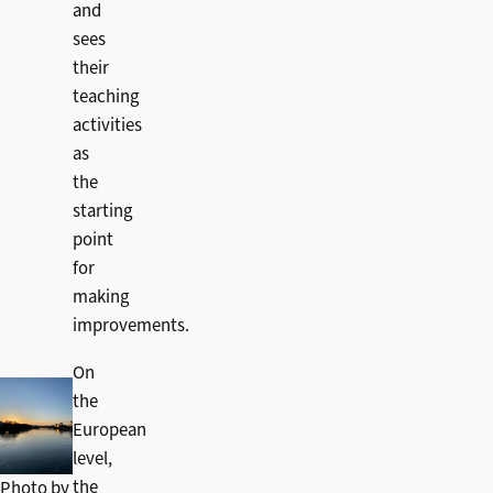
and
sees
their
teaching
activities
as
the
starting
point
for
making
improvements.
On
the
European
level,
the
Photo by