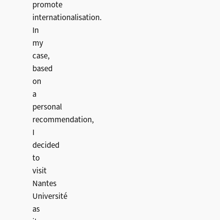
promote
internationalisation.
In
my
case,
based
on
a
personal
recommendation,
I
decided
to
visit
Nantes
Université
as