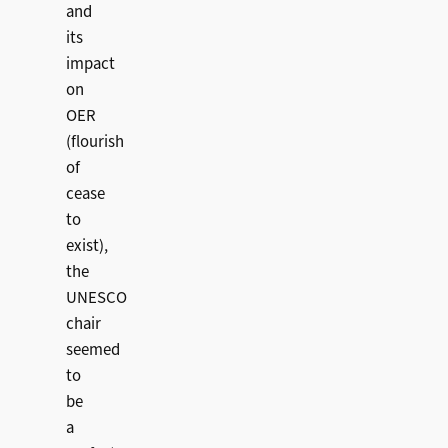
and
its
impact
on
OER
(flourish
of
cease
to
exist),
the
UNESCO
chair
seemed
to
be
a