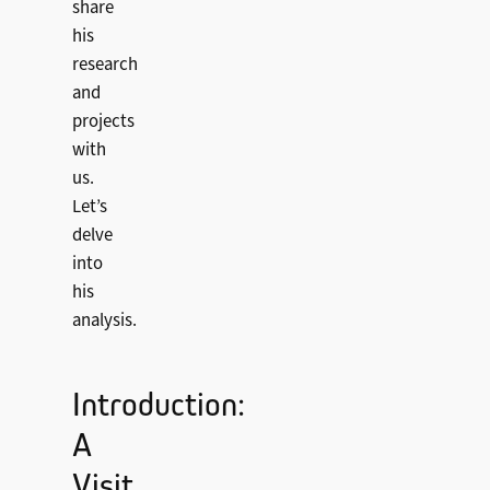
share
his
research
and
projects
with
us.
Let’s
delve
into
his
analysis.
Introduction:
A
Visit