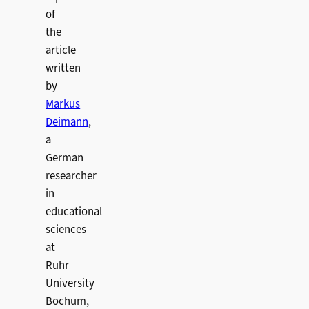
of
the
article
written
by
Markus
Deimann
,
a
German
researcher
in
educational
sciences
at
Ruhr
University
Bochum,