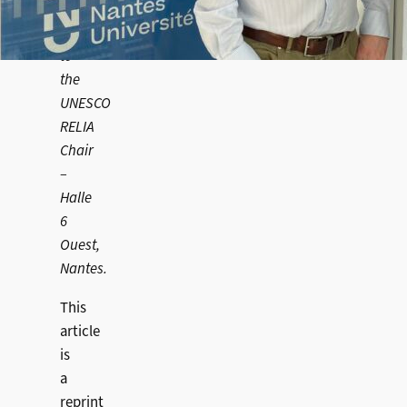
Markus’s
visit
to
the
UNESCO
RELIA
Chair
–
Halle
6
Ouest,
Nantes.
This
article
is
a
reprint