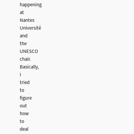
happening
at
Nantes
Université
and
the
UNESCO
chair.
Basically,
I
tried
to
figure
out
how
to
deal