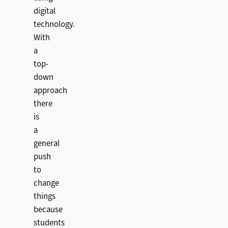
digital
technology.
With
a
top-
down
approach
there
is
a
general
push
to
change
things
because
students