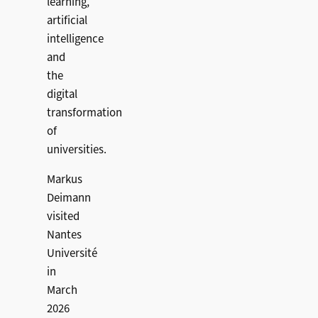
learning,
artificial
intelligence
and
the
digital
transformation
of
universities.
Markus
Deimann
visited
Nantes
Université
in
March
2026