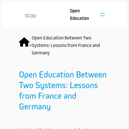
Open
Education
Open Education Between Two
>
Systems: Lessons from France and
Germany
Open Education Between
Two Systems: Lessons
from France and
Germany