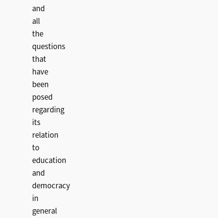
and
all
the
questions
that
have
been
posed
regarding
its
relation
to
education
and
democracy
in
general