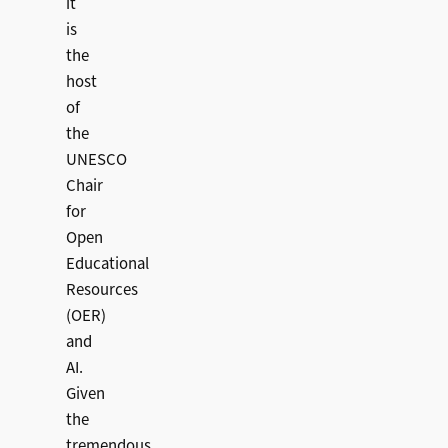
it
is
the
host
of
the
UNESCO
Chair
for
Open
Educational
Resources
(OER)
and
AI.
Given
the
tremendous