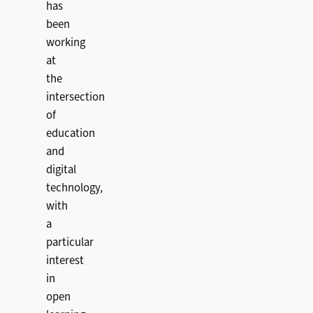
has
been
working
at
the
intersection
of
education
and
digital
technology,
with
a
particular
interest
in
open