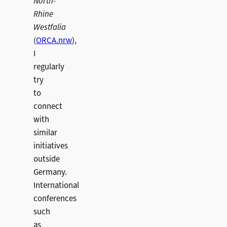
North-
Rhine
Westfalia
(
ORCA.nrw
),
I
regularly
try
to
connect
with
similar
initiatives
outside
Germany.
International
conferences
such
as