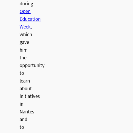
during
Open
Education
Week
,
which
gave
him
the
opportunity
to
learn
about
initiatives
in
Nantes
and
to