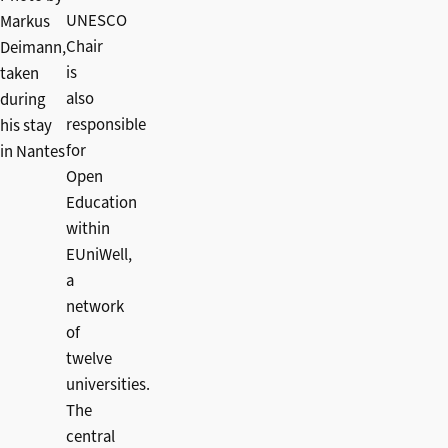
UNESCO
Markus
Chair
Deimann,
is
taken
also
during
responsible
his stay
for
in Nantes
Open
Education
within
EUniWell,
a
network
of
twelve
universities.
The
central