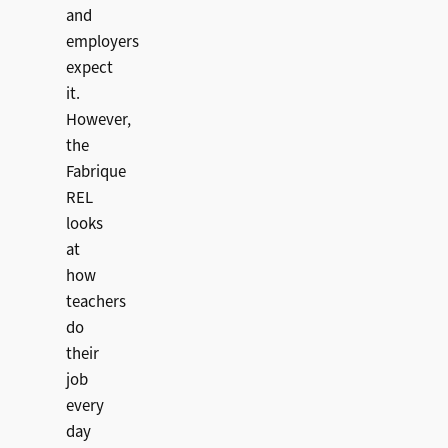
and
employers
expect
it.
However,
the
Fabrique
REL
looks
at
how
teachers
do
their
job
every
day