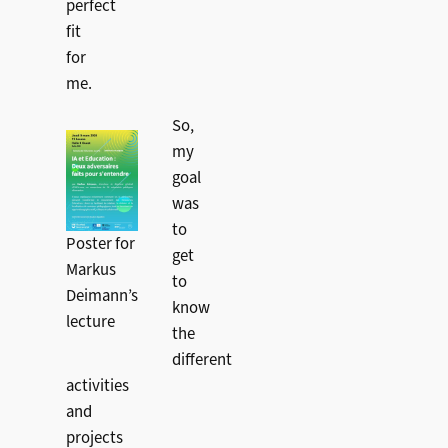
perfect
fit
for
me.
So,
my
goal
was
to
Poster for
get
Markus
to
Deimann’s
know
lecture
the
different
activities
and
projects