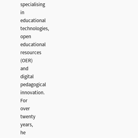
specialising
in
educational
technologies,
open
educational
resources
(OER)
and
digital
pedagogical
innovation.
For
over
twenty
years,
he