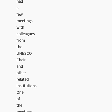
had
a
few
meetings
with
colleagues
from
the
UNESCO
Chair
and
other
related
institutions.
One
of
the