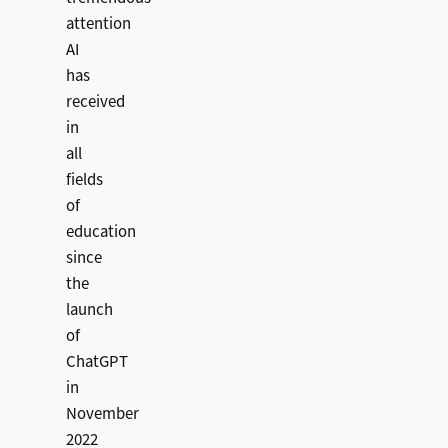
attention
AI
has
received
in
all
fields
of
education
since
the
launch
of
ChatGPT
in
November
2022