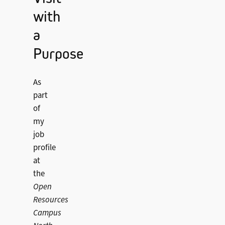
with
a
Purpose
As
part
of
my
job
profile
at
the
Open
Resources
Campus