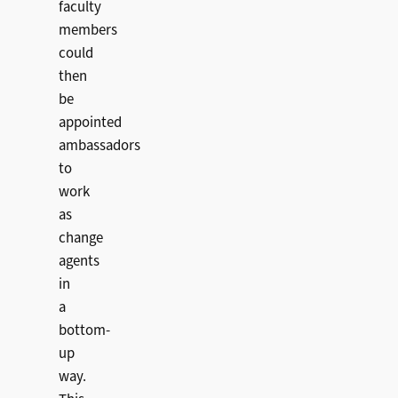
faculty
members
could
then
be
appointed
ambassadors
to
work
as
change
agents
in
a
bottom-
up
way.