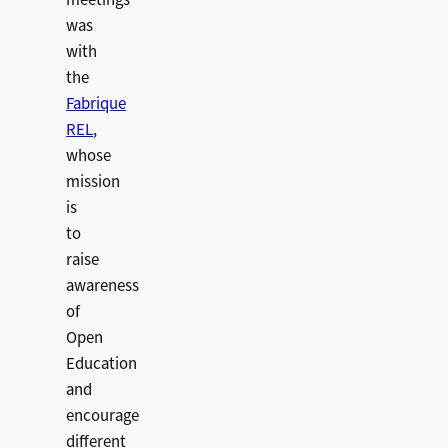
meetings
was
with
the
Fabrique
REL
,
whose
mission
is
to
raise
awareness
of
Open
Education
and
encourage
different