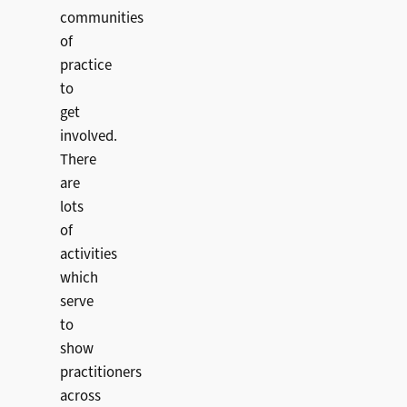
communities
of
practice
to
get
involved.
There
are
lots
of
activities
which
serve
to
show
practitioners
across