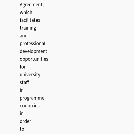
Agreement,
which
facilitates
training
and
professional
development
opportunities
for
university
staff
in
programme
countries
in
order
to