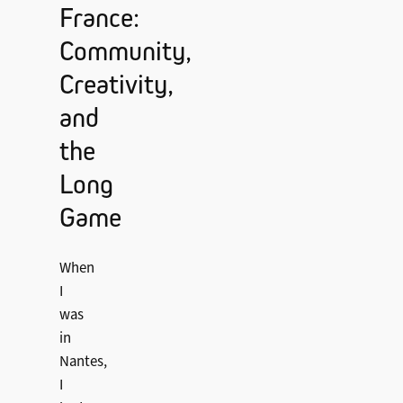
France:
Community,
Creativity,
and
the
Long
Game
When
I
was
in
Nantes,
I