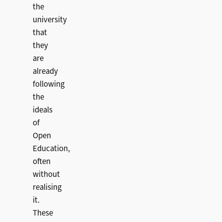
the
university
that
they
are
already
following
the
ideals
of
Open
Education,
often
without
realising
it.
These