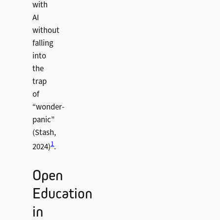
with
AI
without
falling
into
the
trap
of
“wonder-
panic”
(Stash,
1
2024)
.
Open
Education
in