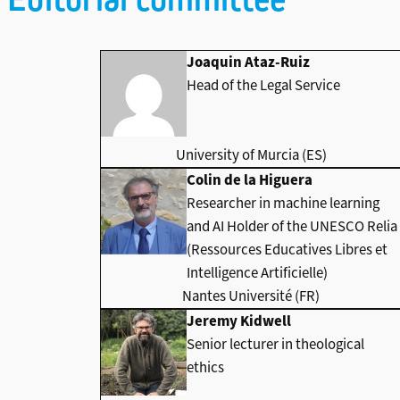
Joaquin Ataz-Ruiz
Head of the Legal Service
University of Murcia (ES)
Colin de la Higuera
Researcher in machine learning
and AI Holder of the UNESCO Relia
(Ressources Educatives Libres et
Intelligence Artificielle)
Nantes Université (FR)
Jeremy Kidwell
Senior lecturer in theological
ethics