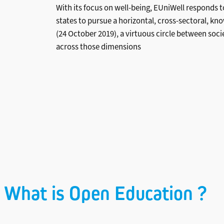
With its focus on well-being, EUniWell responds 
states to pursue a horizontal, cross-sectoral, 
(24 October 2019), a virtuous circle between soci
across those dimensions
What is Open Education ?