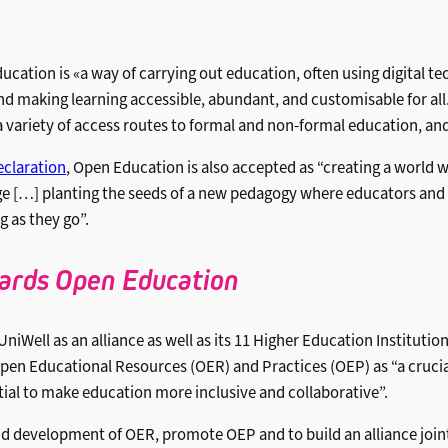
tion is «a way of carrying out education, often using digital tec
d making learning accessible, abundant, and customisable for all. 
 a variety of access routes to formal and non-formal education, an
claration
, Open Education is also accepted as “creating a world
e […] planting the seeds of a new pedagogy where educators and 
g as they go”.
ards Open Education
UniWell as an alliance as well as its 11 Higher Education Instituti
en Educational Resources (OER) and Practices (OEP) as “a crucia
tial to make education more inclusive and collaborative”.
d development of OER, promote OEP and to build an alliance joi