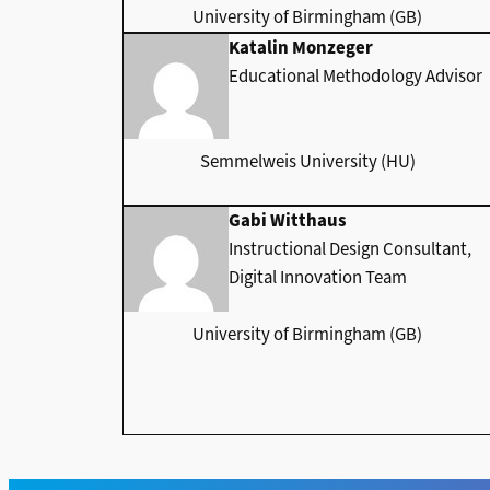
University of Birmingham (GB)
Katalin Monzeger
Educational Methodology Advisor
Semmelweis University (HU)
Gabi Witthaus
Instructional Design Consultant,
Digital Innovation Team
University of Birmingham (GB)