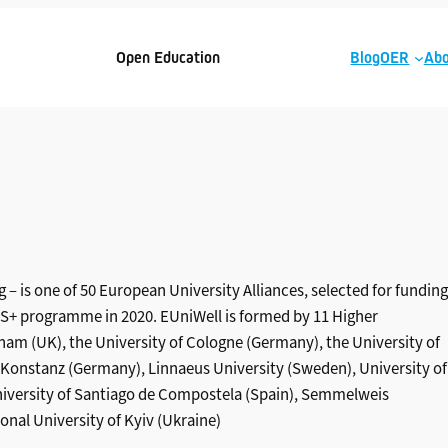
Open Education
Blog
OER
Abo
 – is one of 50 European University Alliances, selected for funding
 programme in 2020. EUniWell is formed by 11 Higher
gham (UK), the University of Cologne (Germany), the University of
 of Konstanz (Germany), Linnaeus University (Sweden), University of
University of Santiago de Compostela (Spain), Semmelweis
nal University of Kyiv (Ukraine)