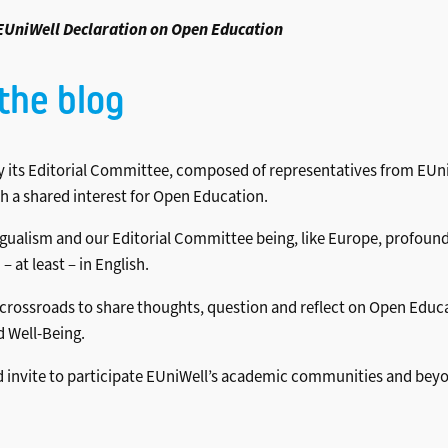
EUniWell Declaration on Open Education
the blog
 its Editorial Committee, composed of representatives from EUni
ith a shared interest for Open Education.
alism and our Editorial Committee being, like Europe, profoundly m
at least – in English.
, crossroads to share thoughts, question and reflect on Open Educ
 Well-Being.
e and invite to participate EUniWell’s academic communities and b