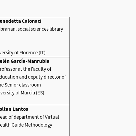
enedetta Calonaci
ibrarian, social sciences library
ersity of Florence (IT)
elén García-Manrubia
rofessor at the Faculty of
ducation and deputy director of
he Senior classroom
versity of Murcia (ES)
oltan Lantos
ead of department of Virtual
ealth Guide Methodology