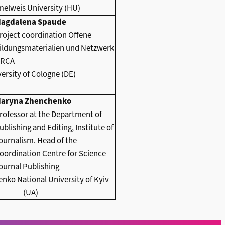
elweis University (HU)
agdalena Spaude
roject coordination Offene
ildungsmaterialien und Netzwerk
RCA
ersity of Cologne (DE)
aryna Zhenchenko
rofessor at the Department of
ublishing and Editing, Institute of
ournalism. Head of the
oordination Centre for Science
ournal Publishing
nko National University of Kyiv
(UA)