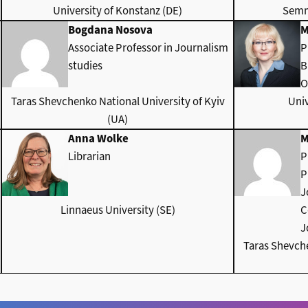
University of Konstanz (DE)
Semm
Bogdana Nosova
M
Associate Professor in Journalism
P
studies
B
O
Taras Shevchenko National University of Kyiv
Univ
(UA)
Anna Wolke
M
Librarian
P
P
J
Linnaeus University (SE)
C
J
Taras Shevche