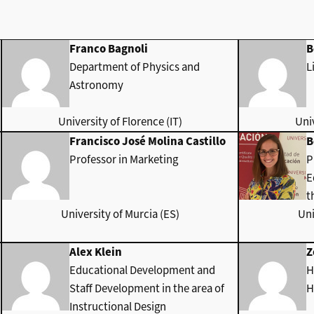
Franco Bagnoli
B
Department of Physics and
L
Astronomy
University of Florence (IT)
Univ
Francisco José Molina Castillo
B
Professor in Marketing
P
E
t
University of Murcia (ES)
Uni
Alex Klein
Z
Educational Development and
H
Staff Development in the area of
H
Instructional Design