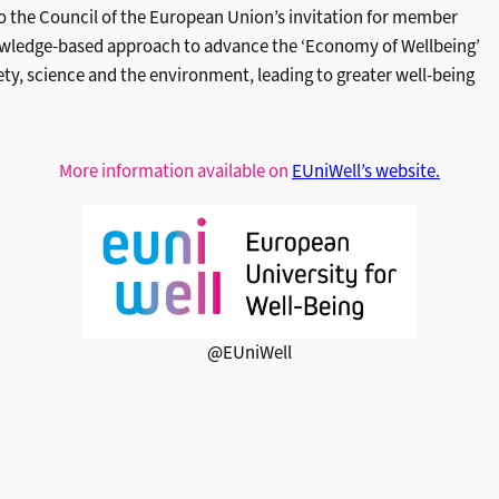
to the Council of the European Union’s invitation for member
knowledge-based approach to advance the ‘Economy of Wellbeing’
ety, science and the environment, leading to greater well-being
More information available on
EUniWell’s website.
@EUniWell