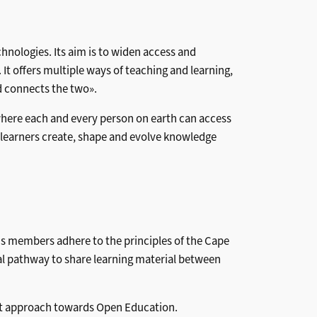
hnologies. Its aim is to widen access and
It offers multiple ways of teaching and learning,
d connects the two».
 where each and every person on earth can access
learners create, shape and evolve knowledge
ons members adhere to the principles of the Cape
l pathway to share learning material between
nt approach towards Open Education.