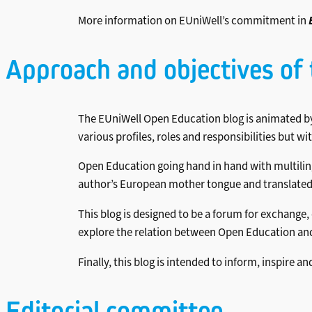
More information on EUniWell’s commitment in
Approach and objectives of 
The EUniWell Open Education blog is animated by
various profiles, roles and responsibilities but w
Open Education going hand in hand with multilingu
author’s European mother tongue and translated – 
This blog is designed to be a forum for exchange
explore the relation between Open Education and
Finally, this blog is intended to inform, inspir
Editorial committee