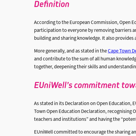
Definitio
n
According to the European Commission, Open Educa
participation to everyone by removing barriers an
building and sharing knowledge. It also provides
More generally, and as stated in the
Cape Town De
and contribute to the sum of all human knowledg
together, deepening their skills and understandin
EUniWell’s commitment tow
As stated in its Declaration on Open Education, E
Town Open Education Declaration, recognising Op
teachers and institutions” and having the “poten
EUniWell committed to encourage the sharing an