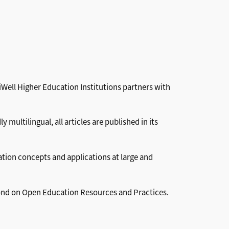
Well Higher Education Institutions partners with
ultilingual, all articles are published in its
ation concepts and applications at large and
eyond on Open Education Resources and Practices.