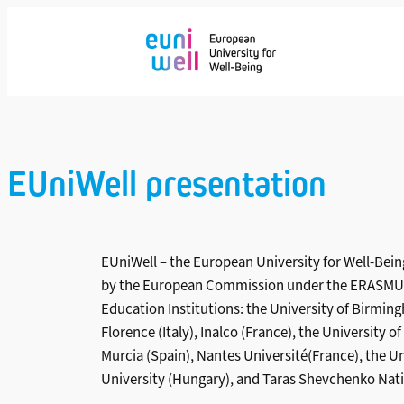
Saltar
al
contenido
EUniWell presentation
EUniWell – the European University for Well-Being
by the European Commission under the ERASMUS+
Education Institutions: the University of Birmin
Florence (Italy), Inalco (France), the University
Murcia (Spain), Nantes Université(France), the 
University (Hungary), and Taras Shevchenko Natio