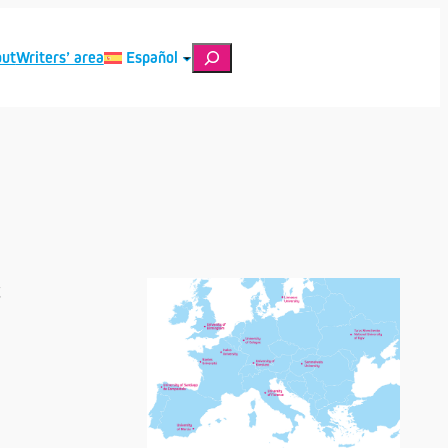
Search
ut
Writers’ area
Español